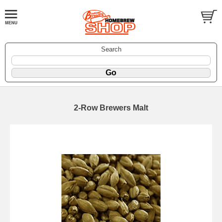
Search
2-Row Brewers Malt