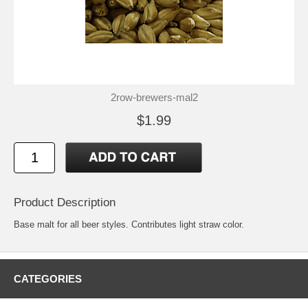
2row-brewers-mal2
$1.99
Product Description
Base malt for all beer styles. Contributes light straw color.
CATEGORIES