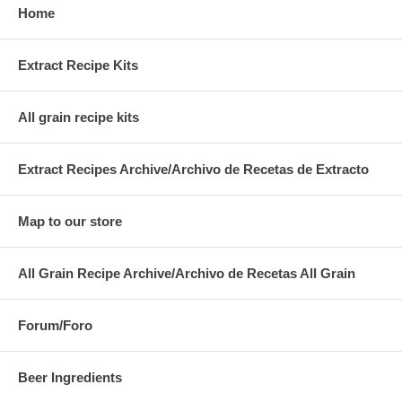
Home
Extract Recipe Kits
All grain recipe kits
Extract Recipes Archive/Archivo de Recetas de Extracto
Map to our store
All Grain Recipe Archive/Archivo de Recetas All Grain
Forum/Foro
Beer Ingredients