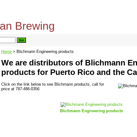
home
about us
privacy policy
send email
Home
> Blichmann Engineering products
We are distributors of Blichmann E
products for Puerto Rico and the C
Click on the link below to see Blichmann products, call for
price at 787-486-0356
Blichmann Engineering products