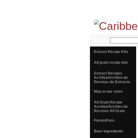
SEARCH
Extract Recipe Kits
All grain recipe kits
Extract Recipes
Archive/Archivo de
Recetas de Extracto
Map to our store
All Grain Recipe
Archive/Archivo de
Recetas All Grain
Forum/Foro
Beer Ingredients