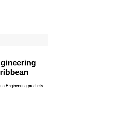
site map
Cart
ngineering
aribbean