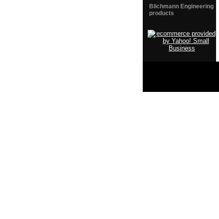
Blichmann Engineering
products