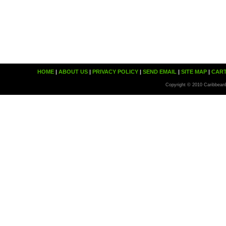
HOME
|
ABOUT US
|
PRIVACY POLICY
|
SEND EMAIL
|
SITE MAP
|
CAR
Copyright © 2010 Caribbean