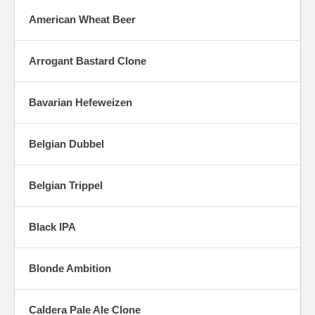
American Wheat Beer
Arrogant Bastard Clone
Bavarian Hefeweizen
Belgian Dubbel
Belgian Trippel
Black IPA
Blonde Ambition
Caldera Pale Ale Clone