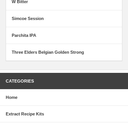
W Bitter
Simcoe Session
Parchita IPA
Three Elders Belgian Golden Strong
CATEGORIES
Home
Extract Recipe Kits