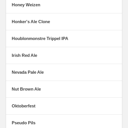
Honey Weizen
Honker's Ale Clone
Houblonmonstre Trippel IPA
Irish Red Ale
Nevada Pale Ale
Nut Brown Ale
Oktoberfest
Pseudo Pils