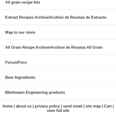
All grain recipe kits
Extract Recipes Archive/Archivo de Recetas de Extracto
Map to our store
All Grain Recipe Archive/Archivo de Recetas All Grain
Forum/Foro
Beer Ingredients
Blichmann Engineering products
home
about us
privacy policy
send email
site map
Cart
view full site