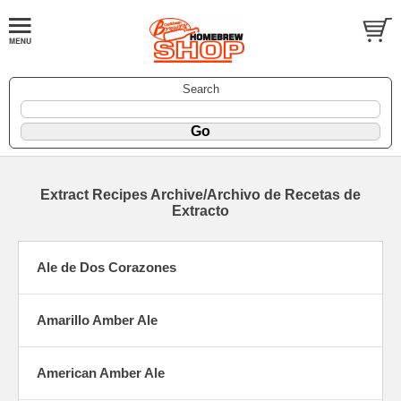
Search
Extract Recipes Archive/Archivo de Recetas de
Extracto
Ale de Dos Corazones
Amarillo Amber Ale
American Amber Ale