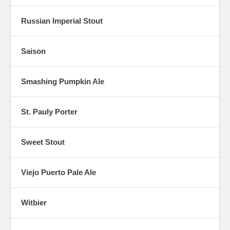
Russian Imperial Stout
Saison
Smashing Pumpkin Ale
St. Pauly Porter
Sweet Stout
Viejo Puerto Pale Ale
Witbier