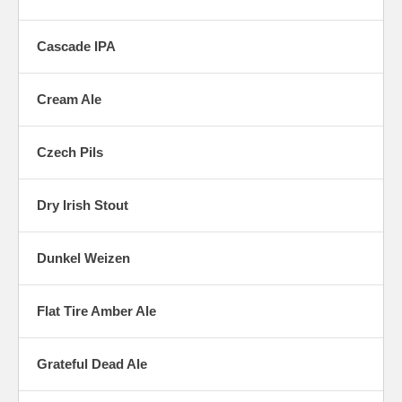
Cascade IPA
Cream Ale
Czech Pils
Dry Irish Stout
Dunkel Weizen
Flat Tire Amber Ale
Grateful Dead Ale