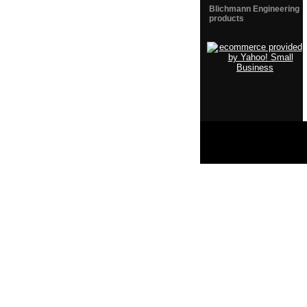
Blichmann Engineering
products