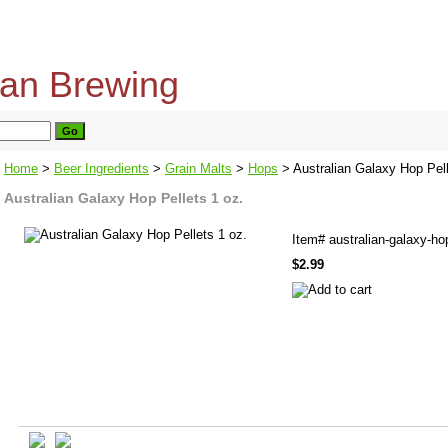
home
about us
privacy policy
send email
Home
>
Beer Ingredients
>
Grain Malts
>
Hops
> Australian Galaxy Hop Pell
Australian Galaxy Hop Pellets 1 oz.
Item#
australian-galaxy-ho
$2.99