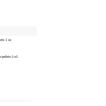
site map
Cart
ets 1 oz.
p-pellets-1-o1