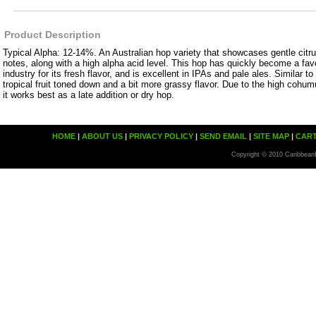
Product Description
Typical Alpha: 12-14%. An Australian hop variety that showcases gentle citrus
notes, along with a high alpha acid level. This hop has quickly become a favor
industry for its fresh flavor, and is excellent in IPAs and pale ales. Similar to 
tropical fruit toned down and a bit more grassy flavor. Due to the high cohum
it works best as a late addition or dry hop.
HOME
|
ABOUT US
|
PRIVACY POLICY
|
SEND EMAIL
|
SITE MAP
|
CAR
Copyright © 2010 Caribbean