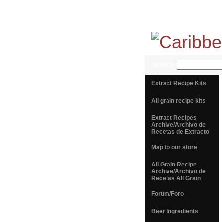
SEARCH
Extract Recipe Kits
All grain recipe kits
Extract Recipes
Archive/Archivo de
Recetas de Extracto
Map to our store
All Grain Recipe
Archive/Archivo de
Recetas All Grain
Forum/Foro
Beer Ingredients