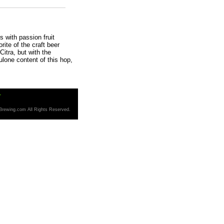
 with passion fruit
ite of the craft beer
Citra, but with the
ulone content of this hop,
T
Brewing.com All Rights Reserved.