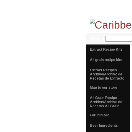
SEARCH
Extract Recipe Kits
All grain recipe kits
Extract Recipes
Archive/Archivo de
Recetas de Extracto
Map to our store
All Grain Recipe
Archive/Archivo de
Recetas All Grain
Forum/Foro
Beer Ingredients