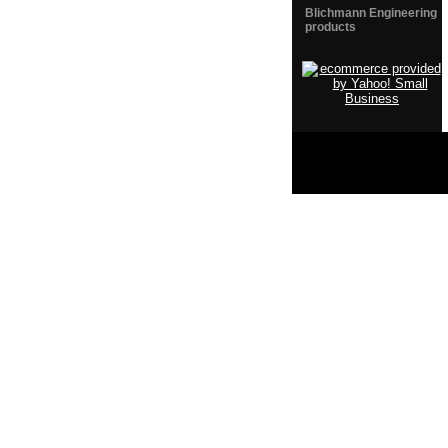
Blichmann Engineering
products