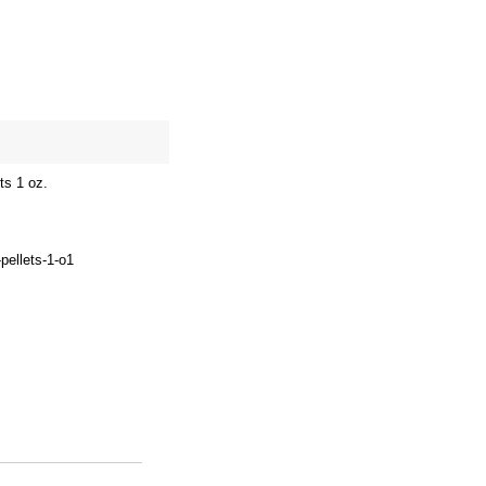
site map
Cart
ts 1 oz.
pellets-1-o1