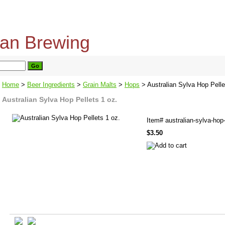
home
about us
privacy policy
send email
Home
>
Beer Ingredients
>
Grain Malts
>
Hops
> Australian Sylva Hop Pelle
Australian Sylva Hop Pellets 1 oz.
Item#
australian-sylva-hop-
$3.50