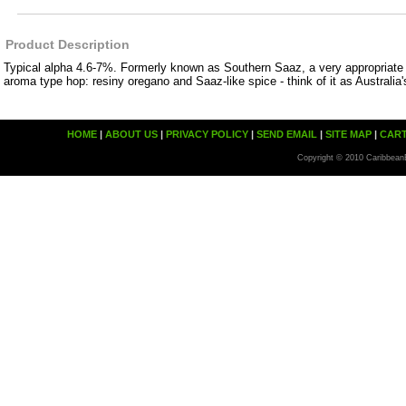
Product Description
Typical alpha 4.6-7%. Formerly known as Southern Saaz, a very appropriate 
aroma type hop: resiny oregano and Saaz-like spice - think of it as Australia'
HOME
|
ABOUT US
|
PRIVACY POLICY
|
SEND EMAIL
|
SITE MAP
|
CAR
Copyright © 2010 Caribbean