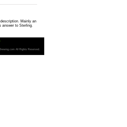
description. Mainly an
s answer to Sterling.
T
Brewing.com All Rights Reserved.