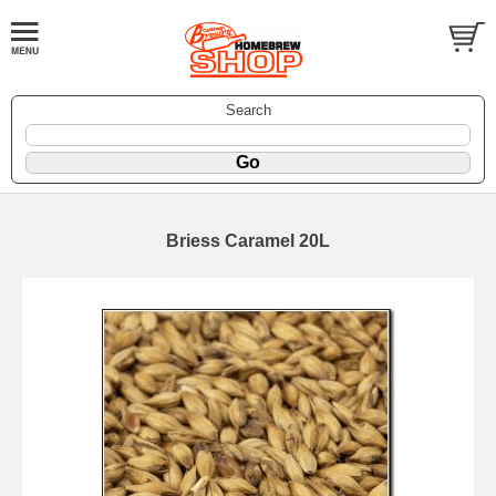
Search
Briess Caramel 20L