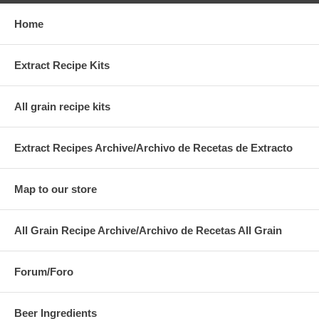
Home
Extract Recipe Kits
All grain recipe kits
Extract Recipes Archive/Archivo de Recetas de Extracto
Map to our store
All Grain Recipe Archive/Archivo de Recetas All Grain
Forum/Foro
Beer Ingredients