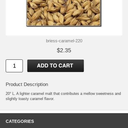
briess-caramel-220
$2.35
Product Description
20° L. A lighter caramel malt that contributes a mellow sweetness and
slightly toasty caramel flavor.
CATEGORIES