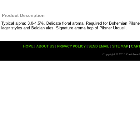
Product Description
Typical alpha: 3.0-4.5%. Delicate floral aroma. Required for Bohemian Pilsner
lager styles and Belgian ales. Signature aroma hop of Pilsner Urquell.
HOME
|
ABOUT US
|
PRIVACY POLICY
|
SEND EMAIL
|
SITE MAP
|
CAR
Copyright © 2010 Caribbean