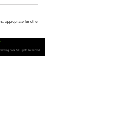
s, appropriate for other
T
Brewing.com All Rights Reserved.