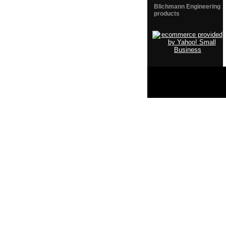
Blichmann Engineering
products