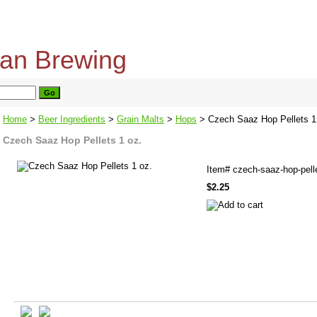
home
about us
privacy policy
send email
Home
>
Beer Ingredients
>
Grain Malts
>
Hops
> Czech Saaz Hop Pellets 1
Czech Saaz Hop Pellets 1 oz.
Item#
czech-saaz-hop-pell
$2.25