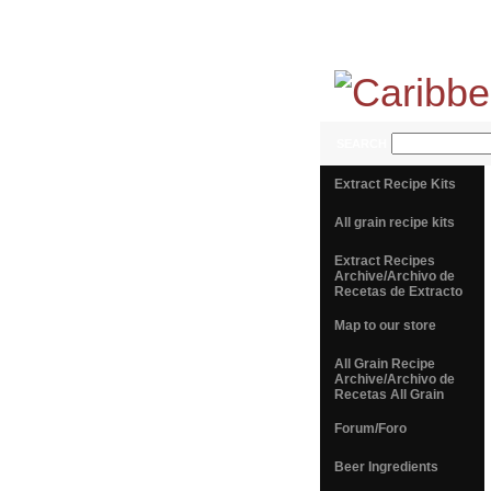
SEARCH
Extract Recipe Kits
All grain recipe kits
Extract Recipes
Archive/Archivo de
Recetas de Extracto
Map to our store
All Grain Recipe
Archive/Archivo de
Recetas All Grain
Forum/Foro
Beer Ingredients