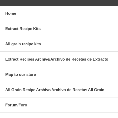
Home
Extract Recipe Kits
All grain recipe kits
Extract Recipes Archive/Archivo de Recetas de Extracto
Map to our store
All Grain Recipe Archive/Archivo de Recetas All Grain
Forum/Foro