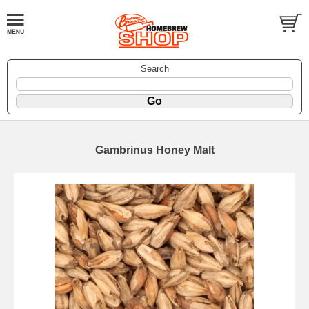
Search
Gambrinus Honey Malt