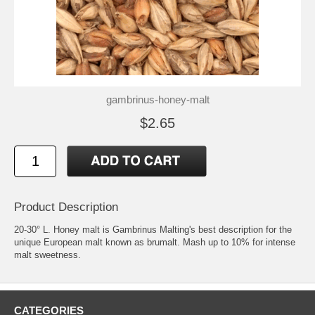
gambrinus-honey-malt
$2.65
Product Description
20-30° L. Honey malt is Gambrinus Malting's best description for the
unique European malt known as brumalt. Mash up to 10% for intense
malt sweetness.
CATEGORIES