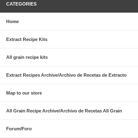
CATEGORIES
Home
Extract Recipe Kits
All grain recipe kits
Extract Recipes Archive/Archivo de Recetas de Extracto
Map to our store
All Grain Recipe Archive/Archivo de Recetas All Grain
Forum/Foro