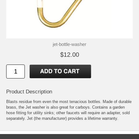
jet-bottle-washer
$12.00
Product Description
Blasts residue from even the most tenacious bottles. Made of durable
brass, the Jet washer is also great for carboys. Contains a garden
hose fitting for utility sinks; other faucets will require an adapter, sold
separately. Jet (the manufacturer) provides a lifetime warranty.