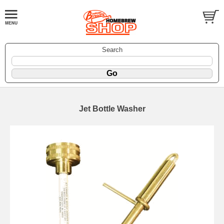
Search
Jet Bottle Washer