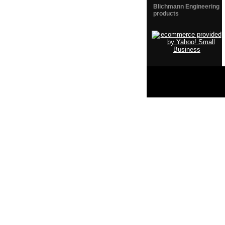
Blichmann Engineering
products