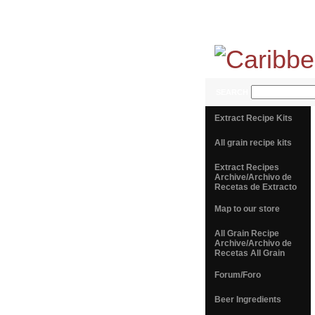
SEARCH
Extract Recipe Kits
All grain recipe kits
Extract Recipes
Archive/Archivo de
Recetas de Extracto
Map to our store
All Grain Recipe
Archive/Archivo de
Recetas All Grain
Forum/Foro
Beer Ingredients