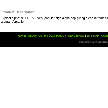
Product Description
Typical alpha: 9.0-11.0%. Very popular high-alpha hop giving clean bitterness
aroma. Versatile!
HOME
|
ABOUT US
|
PRIVACY POLICY
|
SEND EMAIL
|
SITE MAP
|
CAR
Copyright © 2010 Caribbean