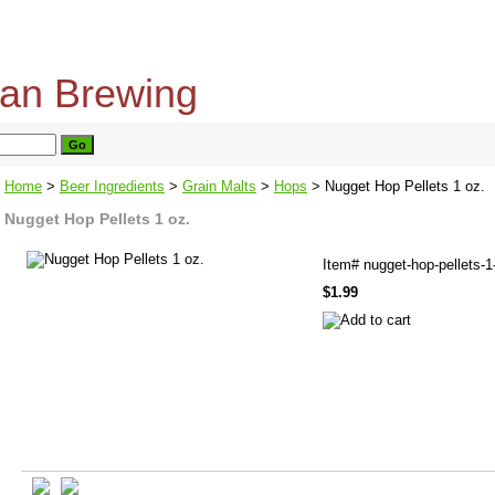
home
about us
privacy policy
send email
Home
>
Beer Ingredients
>
Grain Malts
>
Hops
> Nugget Hop Pellets 1 oz.
Nugget Hop Pellets 1 oz.
Item#
nugget-hop-pellets-1
$1.99