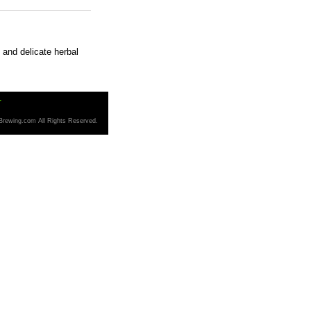
 and delicate herbal
T
Brewing.com All Rights Reserved.