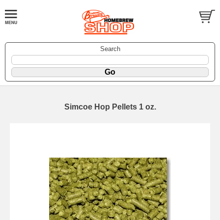
Search
Simcoe Hop Pellets 1 oz.