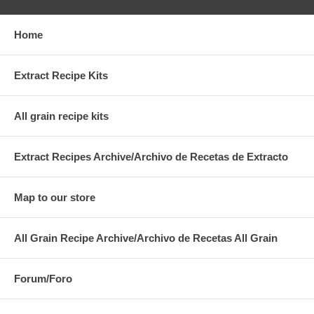
Home
Extract Recipe Kits
All grain recipe kits
Extract Recipes Archive/Archivo de Recetas de Extracto
Map to our store
All Grain Recipe Archive/Archivo de Recetas All Grain
Forum/Foro