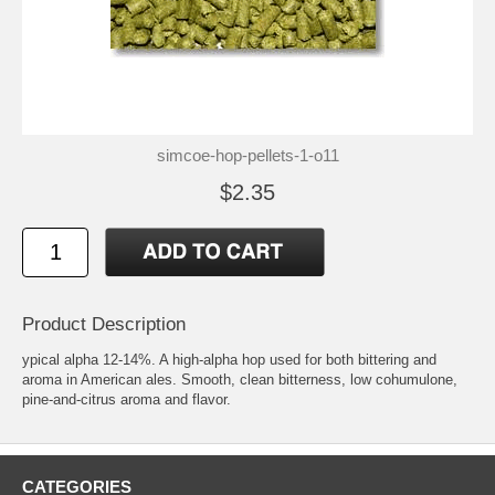
simcoe-hop-pellets-1-o11
$2.35
Product Description
ypical alpha 12-14%. A high-alpha hop used for both bittering and
aroma in American ales. Smooth, clean bitterness, low cohumulone,
pine-and-citrus aroma and flavor.
CATEGORIES